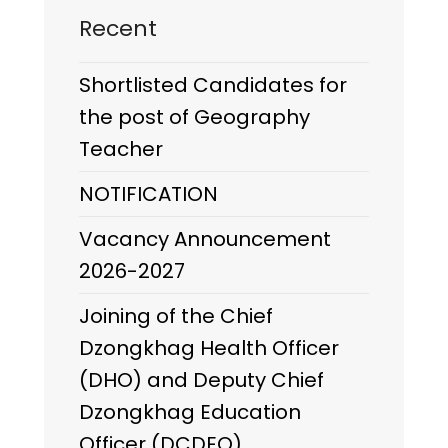
Recent
Shortlisted Candidates for
the post of Geography
Teacher
NOTIFICATION
Vacancy Announcement
2026-2027
Joining of the Chief
Dzongkhag Health Officer
(DHO) and Deputy Chief
Dzongkhag Education
Officer (DCDEO)