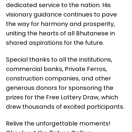
dedicated service to the nation. His
visionary guidance continues to pave
the way for harmony and prosperity,
uniting the hearts of all Bhutanese in
shared aspirations for the future.
Special thanks to all the institutions,
commercial banks, Private Ferros,
construction companies, and other
generous donors for sponsoring the
prizes for the Free Lottery Draw, which
drew thousands of excited participants.
Relive the unforgettable moments!