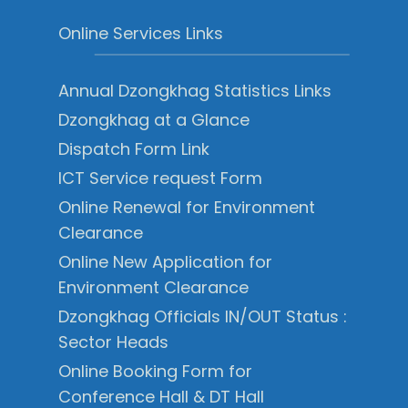
Online Services Links
Annual Dzongkhag Statistics Links
Dzongkhag at a Glance
Dispatch Form Link
ICT Service request Form
Online Renewal for Environment
Clearance
Online New Application for
Environment Clearance
Dzongkhag Officials IN/OUT Status :
Sector Heads
Online Booking Form for
Conference Hall & DT Hall