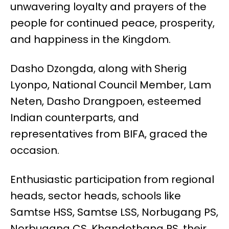
unwavering loyalty and prayers of the
people for continued peace, prosperity,
and happiness in the Kingdom.
Dasho Dzongda, along with Sherig
Lyonpo, National Council Member, Lam
Neten, Dasho Drangpoen, esteemed
Indian counterparts, and
representatives from BIFA, graced the
occasion.
Enthusiastic participation from regional
heads, sector heads, schools like
Samtse HSS, Samtse LSS, Norbugang PS,
Norbugang CS, Khandothang PS, their