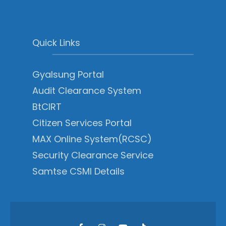
Quick Links
Gyalsung Portal
Audit Clearance System
BtCIRT
Citizen Services Portal
MAX Online System(RCSC)
Security Clearance Service
Samtse CSMI Details