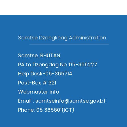
Samtse Dzongkhag Administration
Samtse, BHUTAN
PA to Dzongdag No.:05-365227
Help Desk-05-365714
Post-Box # 321
Webmaster info
Email : samtseinfo@samtse.gov.bt
Phone: 05 365601(ICT)