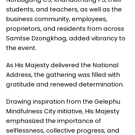
students, and teachers, as well as the
business community, employees,
proprietors, and residents from across
Samtse Dzongkhag, added vibrancy to
the event.
As His Majesty delivered the National
Address, the gathering was filled with
gratitude and renewed determination.
Drawing inspiration from the Gelephu
Mindfulness City initiative, His Majesty
emphasized the importance of
selflessness, collective progress, and