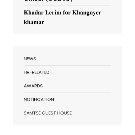
𝐊𝐡𝐚𝐝𝐚𝐫 𝐋𝐞𝐫𝐢𝐦 𝐟𝐨𝐫 𝐊𝐡𝐚𝐧𝐠𝐧𝐲𝐞𝐫
𝐤𝐡𝐚𝐦𝐚𝐫
NEWS
HR-RELATED
AWARDS
NOTIFICATION
SAMTSE GUEST HOUSE