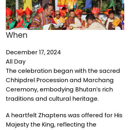
When
December 17, 2024
All Day
The celebration began with the sacred
Chhipdrel Procession and Marchang
Ceremony, embodying Bhutan’s rich
traditions and cultural heritage.
A heartfelt Zhaptens was offered for His
Majesty the King, reflecting the