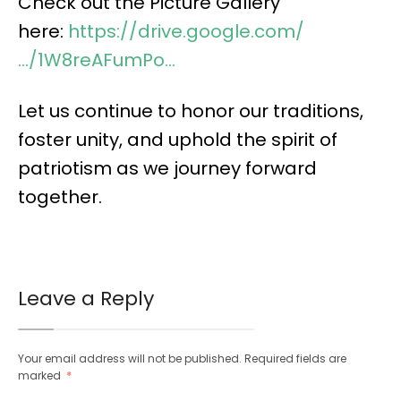
Check out the Picture Gallery
here:
https://drive.google.com/
…/1W8reAFumPo…
Let us continue to honor our traditions,
foster unity, and uphold the spirit of
patriotism as we journey forward
together.
Leave a Reply
Your email address will not be published.
Required fields are
marked
*