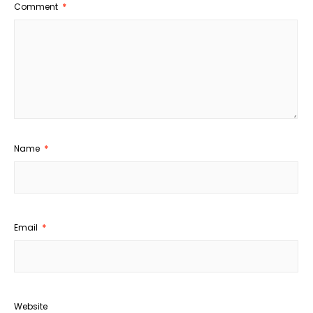
Comment
*
Name
*
Email
*
Website