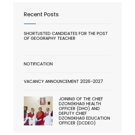
Recent Posts
SHORTLISTED CANDIDATES FOR THE POST
OF GEOGRAPHY TEACHER
NOTIFICATION
VACANCY ANNOUNCEMENT 2026-2027
JOINING OF THE CHIEF
DZONGKHAG HEALTH
OFFICER (DHO) AND
DEPUTY CHIEF
DZONGKHAG EDUCATION
OFFICER (DCDEO)