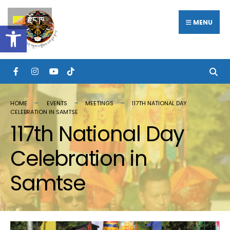
Search
Skip
རྫོང་ཁ
for:
MENU
Open toolbar
to
content
HOME
EVENTS
MEETINGS
117TH NATIONAL DAY
CELEBRATION IN SAMTSE
117th National Day
Celebration in
Samtse