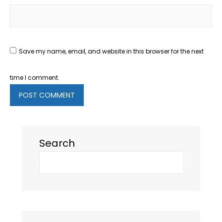
Save my name, email, and website in this browser for the next
time I comment.
Search