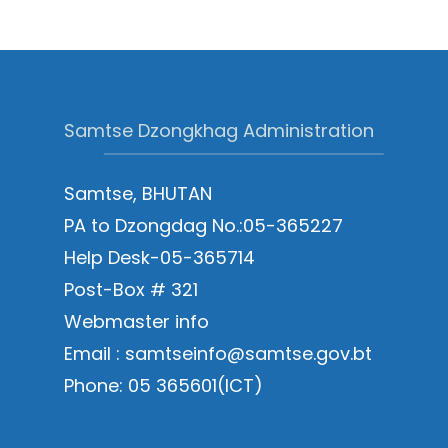
Samtse Dzongkhag Administration
Samtse, BHUTAN
PA to Dzongdag No.:05-365227
Help Desk-05-365714
Post-Box # 321
Webmaster info
Email : samtseinfo@samtse.gov.bt
Phone: 05 365601(ICT)