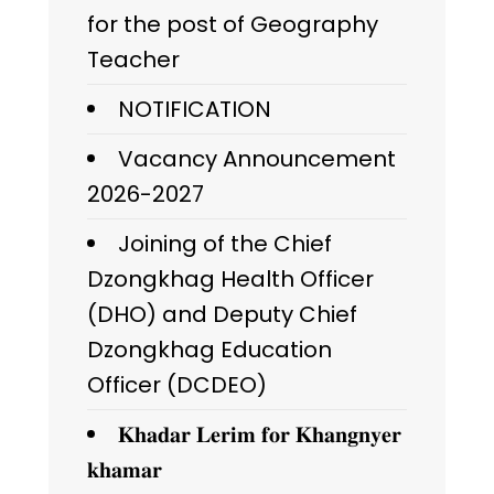
for the post of Geography
Teacher
NOTIFICATION
Vacancy Announcement
2026-2027
Joining of the Chief
Dzongkhag Health Officer
(DHO) and Deputy Chief
Dzongkhag Education
Officer (DCDEO)
𝐊𝐡𝐚𝐝𝐚𝐫 𝐋𝐞𝐫𝐢𝐦 𝐟𝐨𝐫 𝐊𝐡𝐚𝐧𝐠𝐧𝐲𝐞𝐫
𝐤𝐡𝐚𝐦𝐚𝐫