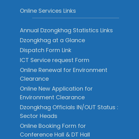
Online Services Links
Annual Dzongkhag Statistics Links
Dzongkhag at a Glance
Dispatch Form Link
ICT Service request Form
Online Renewal for Environment
Clearance
Online New Application for
Environment Clearance
Dzongkhag Officials IN/OUT Status :
Sector Heads
Online Booking Form for
Conference Hall & DT Hall