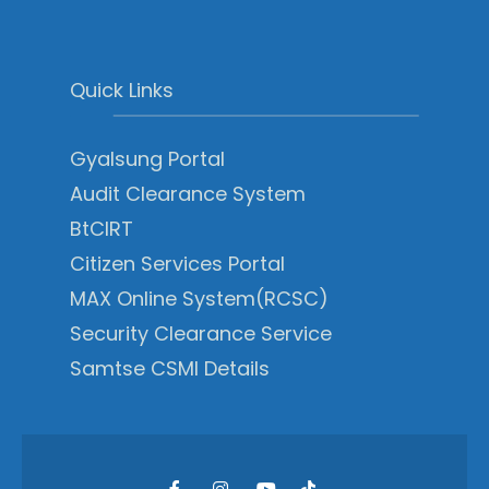
Quick Links
Gyalsung Portal
Audit Clearance System
BtCIRT
Citizen Services Portal
MAX Online System(RCSC)
Security Clearance Service
Samtse CSMI Details