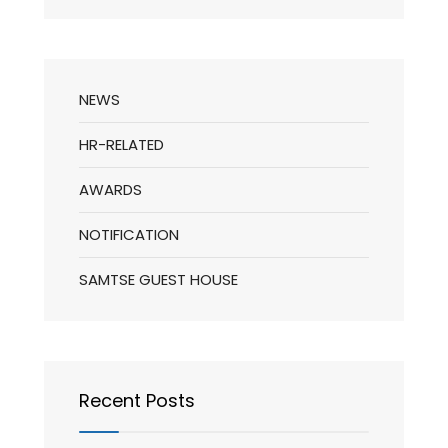
NEWS
HR-RELATED
AWARDS
NOTIFICATION
SAMTSE GUEST HOUSE
Recent Posts