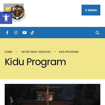
རྫོང་ཁ
MENU
Open toolbar
HOME
SECRETARIAT SERVICES
KIDU PROGRAM
Kidu Program