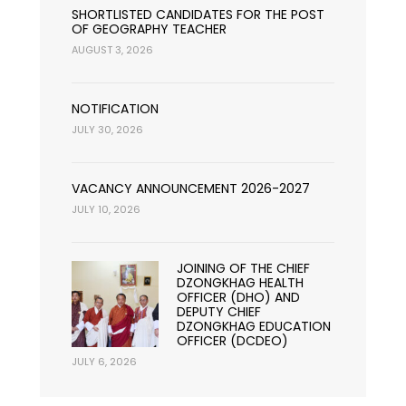
SHORTLISTED CANDIDATES FOR THE POST
OF GEOGRAPHY TEACHER
AUGUST 3, 2026
NOTIFICATION
JULY 30, 2026
VACANCY ANNOUNCEMENT 2026-2027
JULY 10, 2026
JOINING OF THE CHIEF
DZONGKHAG HEALTH
OFFICER (DHO) AND
DEPUTY CHIEF
DZONGKHAG EDUCATION
OFFICER (DCDEO)
JULY 6, 2026