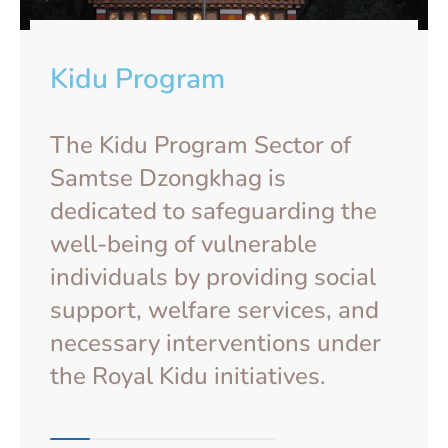
Kidu Program
The Kidu Program Sector of
Samtse Dzongkhag is
dedicated to safeguarding the
well-being of vulnerable
individuals by providing social
support, welfare services, and
necessary interventions under
the Royal Kidu initiatives.