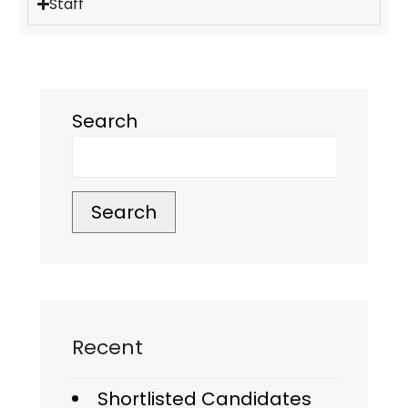
Staff
Search
Search
Recent
Shortlisted Candidates