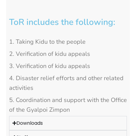
ToR includes the following:
Taking Kidu to the people
Verification of kidu appeals
Verification of kidu appeals
Disaster relief efforts and other related
activities
Coordination and support with the Office
of the Gyalpoi Zimpon
Downloads