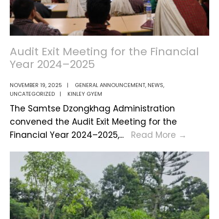
Audit Exit Meeting for the Financial
Year 2024–2025
NOVEMBER 19, 2025
|
GENERAL ANNOUNCEMENT
,
NEWS
,
UNCATEGORIZED
|
KINLEY GYEM
The Samtse Dzongkhag Administration
convened the Audit Exit Meeting for the
Audit
Financial Year 2024–2025,
...
Read More
→
Exit
Meetin
for
the
Financi
Year