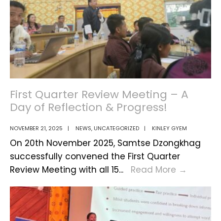
First Quarter Review Meeting – A
Day of Reflection & Progress!
NOVEMBER 21, 2025
|
NEWS
,
UNCATEGORIZED
|
KINLEY GYEM
On 20th November 2025, Samtse Dzongkhag
successfully convened the First Quarter
First
Review Meeting with all 15
...
Read More
→
Quarter
Review
Meeting