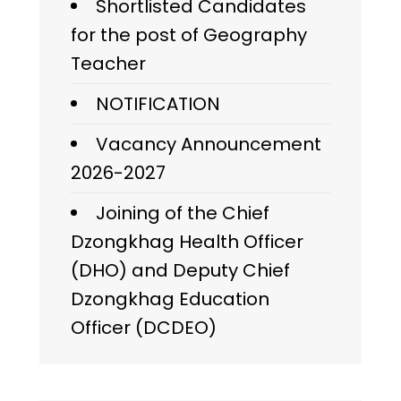
Shortlisted Candidates
for the post of Geography
Teacher
NOTIFICATION
Vacancy Announcement
2026-2027
Joining of the Chief
Dzongkhag Health Officer
(DHO) and Deputy Chief
Dzongkhag Education
Officer (DCDEO)