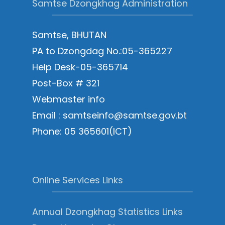
Samtse Dzongkhag Administration
Samtse, BHUTAN
PA to Dzongdag No.:05-365227
Help Desk-05-365714
Post-Box # 321
Webmaster info
Email : samtseinfo@samtse.gov.bt
Phone: 05 365601(ICT)
Online Services Links
Annual Dzongkhag Statistics Links