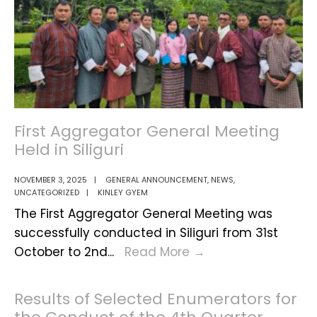
2024–
2025
First Aggregator General Meeting
Held in Siliguri
NOVEMBER 3, 2025
|
GENERAL ANNOUNCEMENT
,
NEWS
,
UNCATEGORIZED
|
KINLEY GYEM
The First Aggregator General Meeting was
successfully conducted in Siliguri from 31st
First
October to 2nd
...
Read More
→
Aggregator
General
Results of Selected Enumerators for
Meeting