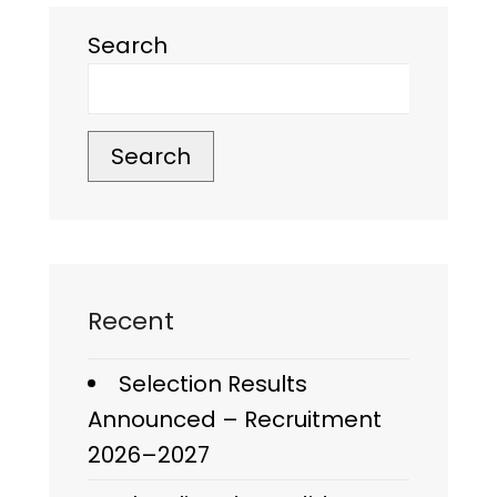
Search
Search
Recent
Selection Results
Announced – Recruitment
2026–2027