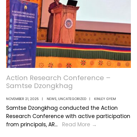
–
A
Day
of
Reflecti
&
Progres
Action Research Conference –
Samtse Dzongkhag
NOVEMBER 21, 2025
|
NEWS
,
UNCATEGORIZED
|
KINLEY GYEM
Samtse Dzongkhag conducted the Action
Research Conference with active participation
Action
from principals, AR
...
Read More
→
Research