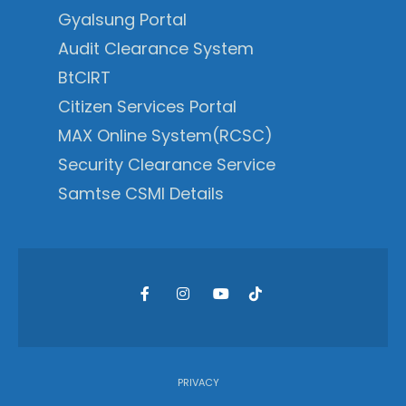
Gyalsung Portal
Audit Clearance System
BtCIRT
Citizen Services Portal
MAX Online System(RCSC)
Security Clearance Service
Samtse CSMI Details
PRIVACY