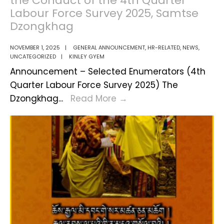
the Conduct of the 4th Quarter
Held
Labour Force Survey 2025, Samtse
in
Dzongkhag
Siliguri
NOVEMBER 1, 2025
|
GENERAL ANNOUNCEMENT
,
HR-RELATED
,
NEWS
,
UNCATEGORIZED
|
KINLEY GYEM
Announcement – Selected Enumerators (4th
Quarter Labour Force Survey 2025) The
Results
Dzongkhag
...
Read More
→
of
Selected
Enumerators
for
the
Conduct
of
the
4th