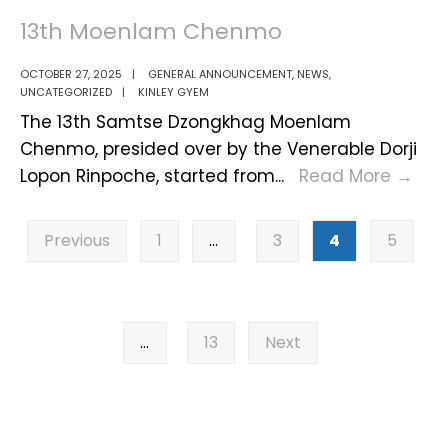
13th Moenlam Chenmo
OCTOBER 27, 2025
|
GENERAL ANNOUNCEMENT
,
NEWS
,
UNCATEGORIZED
|
KINLEY GYEM
The 13th Samtse Dzongkhag Moenlam
Chenmo, presided over by the Venerable Dorji
13th
Lopon Rinpoche, started from
...
Read More
→
Moe
Posts
Ch
Previous
1
…
3
4
5
pagination
…
13
Next