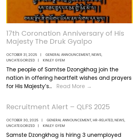
Quarter
Labour
Force
Survey
17th Coronation Anniversary of His
2025,
Majesty The Druk Gyalpo
Samtse
OCTOBER 31, 2025
|
GENERAL ANNOUNCEMENT
,
NEWS
,
Dzongkhag
UNCATEGORIZED
|
KINLEY GYEM
The people of Samtse Dzongkhag join the
nation in offering heartfelt wishes and prayers
17th
for His Majesty’s
...
Read More
→
Coronation
Anniversary
Recruitment Alert – QLFS 2025
of
His
OCTOBER 30, 2025
|
GENERAL ANNOUNCEMENT
,
HR-RELATED
,
NEWS
,
UNCATEGORIZED
|
KINLEY GYEM
Majesty
Samste Dzongkhag is hiring 3 unemployed
The