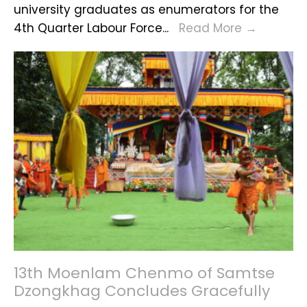
university graduates as enumerators for the
Druk
Recruit
4th Quarter Labour Force
...
Read More
→
Gyalpo
Alert
–
QLFS
2025
13th Moenlam Chenmo of Samtse
Dzongkhag Concludes Gracefully