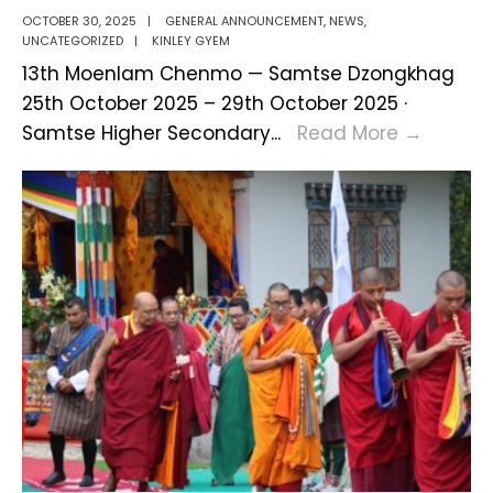
OCTOBER 30, 2025
|
GENERAL ANNOUNCEMENT
,
NEWS
,
UNCATEGORIZED
|
KINLEY GYEM
13th Moenlam Chenmo — Samtse Dzongkhag
25th October 2025 – 29th October 2025 ·
13th
Samtse Higher Secondary
...
Read More
→
Moenl
Chenm
of
Samts
Dzongk
Conclu
Gracefu