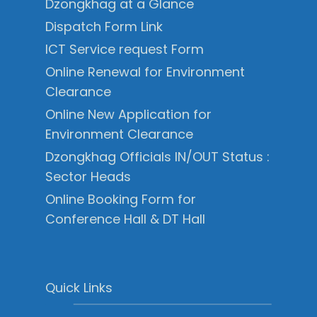
Dzongkhag at a Glance
Dispatch Form Link
ICT Service request Form
Online Renewal for Environment
Clearance
Online New Application for
Environment Clearance
Dzongkhag Officials IN/OUT Status :
Sector Heads
Online Booking Form for
Conference Hall & DT Hall
Quick Links