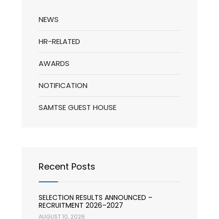
NEWS
HR-RELATED
AWARDS
NOTIFICATION
SAMTSE GUEST HOUSE
Recent Posts
SELECTION RESULTS ANNOUNCED –
RECRUITMENT 2026–2027
AUGUST 10, 2026