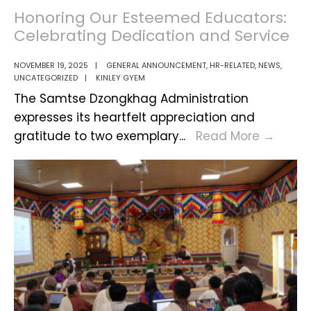
Conference
Honoring Our Esteemed Educators:
–
Celebrating Dedication and Service
Samtse
Dzongkhag
NOVEMBER 19, 2025
|
GENERAL ANNOUNCEMENT
,
HR-RELATED
,
NEWS
,
UNCATEGORIZED
|
KINLEY GYEM
The Samtse Dzongkhag Administration
expresses its heartfelt appreciation and
Honor
gratitude to two exemplary
...
Read More
→
Our
Este
Educa
Celeb
Dedic
and
Servi