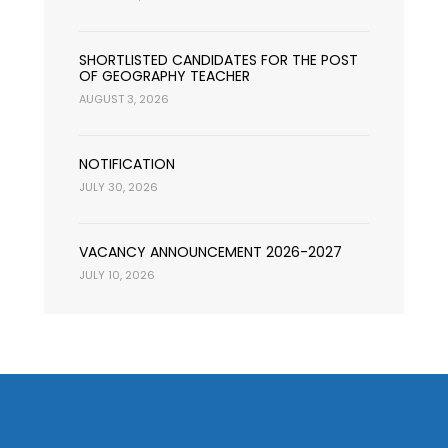
SHORTLISTED CANDIDATES FOR THE POST
OF GEOGRAPHY TEACHER
AUGUST 3, 2026
NOTIFICATION
JULY 30, 2026
VACANCY ANNOUNCEMENT 2026-2027
JULY 10, 2026